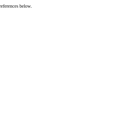
references below.