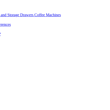
and Storage Drawers
Coffee Machines
erences
?