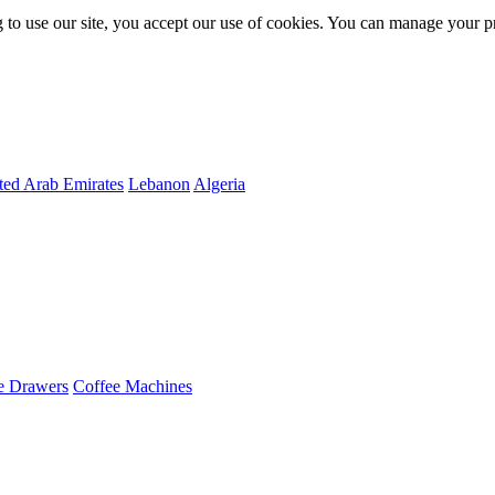
 to use our site, you accept our use of cookies. You can manage your p
ted Arab Emirates
Lebanon
Algeria
e Drawers
Coffee Machines