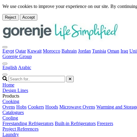
We use cookies to improve your experience on our site. By continuing
Reject
Accept
Egypt
Qatar
Kuwait
Morocco
Bahrain
Jordan
Tunisia
Oman
Iraq
Uni
Gorenje Group
English
Arabic
Home
Design Lines
Products
Cooking
Ovens
Hobs
Cookers
Hoods
Microwave Ovens
Warming and Storag
Catalogues
Cooling
Freestanding Refrigerators
Built-in Refrigerators
Freezers
Project References
Laundry