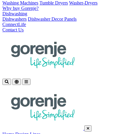
Washing Machines
Tumble Dryers
Washer-Dryers
Why buy Gorenje?
Dishwashing
Dishwashers
Dishwasher Decor Panels
ConnectLife
Contact Us