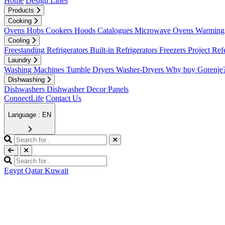
Home
Design Lines
Products
Cooking
Ovens
Hobs
Cookers
Hoods
Catalogues
Microwave Ovens
Warming 
Cooling
Freestanding Refrigerators
Built-in Refrigerators
Freezers
Project Ref
Laundry
Washing Machines
Tumble Dryers
Washer-Dryers
Why buy Gorenje
Dishwashing
Dishwashers
Dishwasher Decor Panels
ConnectLife
Contact Us
Language : EN
Egypt
Qatar
Kuwait