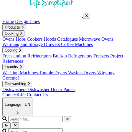
Home
Design Lines
Products
Cooking
Ovens
Hobs
Cookers
Hoods
Catalogues
Microwave Ovens
Warming and Storage Drawers
Coffee Machines
Cooling
Freestanding Refrigerators
Built-in Refrigerators
Freezers
Project
References
Laundry
Washing Machines
Tumble Dryers
Washer-Dryers
Why buy
Gorenje?
Dishwashing
Dishwashers
Dishwasher Decor Panels
ConnectLife
Contact Us
Language : EN