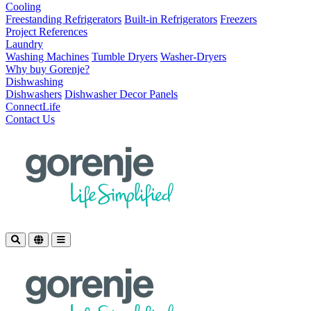
Cooling
Freestanding Refrigerators
Built-in Refrigerators
Freezers
Project References
Laundry
Washing Machines
Tumble Dryers
Washer-Dryers
Why buy Gorenje?
Dishwashing
Dishwashers
Dishwasher Decor Panels
ConnectLife
Contact Us