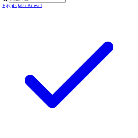
Egypt
Qatar
Kuwait