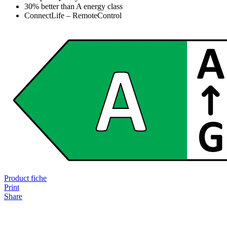
30% better than A energy class
ConnectLife – RemoteControl
Product fiche
Print
Share