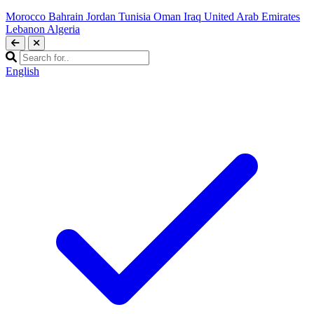
Morocco
Bahrain
Jordan
Tunisia
Oman
Iraq
United Arab Emirates
Lebanon
Algeria
English