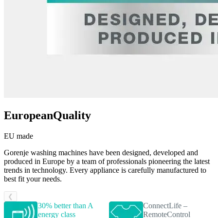
EuropeanQuality
EU made
Gorenje washing machines have been designed, developed and
produced in Europe by a team of professionals pioneering the latest
trends in technology. Every appliance is carefully manufactured to
best fit your needs.
❮
30% better than A
ConnectLife –
energy class
RemoteControl