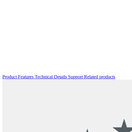
Product
Features
Technical Details
Support
Related products