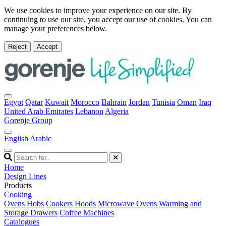
We use cookies to improve your experience on our site. By
continuing to use our site, you accept our use of cookies. You can
manage your preferences below.
Reject
Accept
Egypt
Qatar
Kuwait
Morocco
Bahrain
Jordan
Tunisia
Oman
Iraq
United Arab Emirates
Lebanon
Algeria
Gorenje Group
English
Arabic
Home
Design Lines
Products
Cooking
Ovens
Hobs
Cookers
Hoods
Microwave Ovens
Warming and
Storage Drawers
Coffee Machines
Catalogues