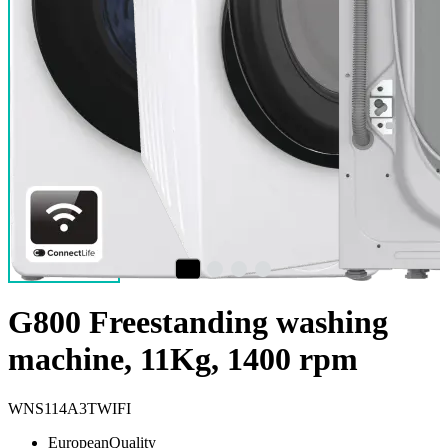
G800 Freestanding washing
machine, 11Kg, 1400 rpm
WNS114A3TWIFI
EuropeanQuality