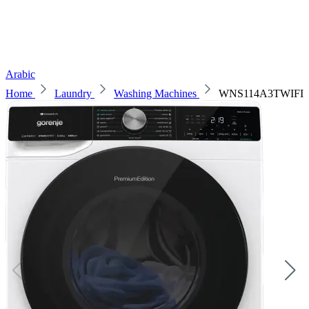
Arabic
Home
Laundry
Washing Machines
WNS114A3TWIFI