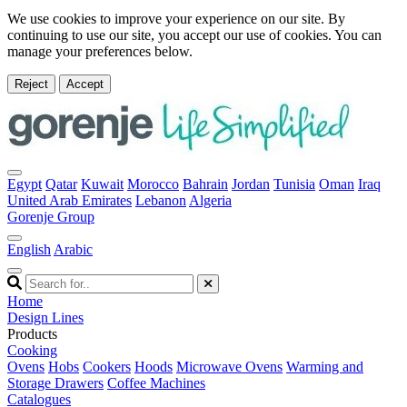
We use cookies to improve your experience on our site. By
continuing to use our site, you accept our use of cookies. You can
manage your preferences below.
Reject
Accept
Egypt
Qatar
Kuwait
Morocco
Bahrain
Jordan
Tunisia
Oman
Iraq
United Arab Emirates
Lebanon
Algeria
Gorenje Group
English
Arabic
Home
Design Lines
Products
Cooking
Ovens
Hobs
Cookers
Hoods
Microwave Ovens
Warming and
Storage Drawers
Coffee Machines
Catalogues