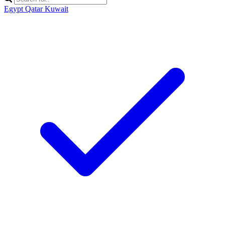
Egypt
Qatar
Kuwait