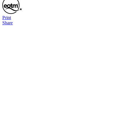
Print
Share