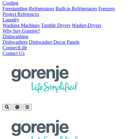
Cooling
Freestanding Refrigerators
Built-in Refrigerators
Freezers
Project References
Laundry
Washing Machines
Tumble Dryers
Washer-Dryers
Why buy Gorenje?
Dishwashing
Dishwashers
Dishwasher Decor Panels
ConnectLife
Contact Us