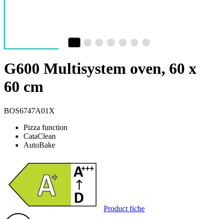
G600 Multisystem oven, 60 x
60 cm
BOS6747A01X
Pizza function
CataClean
AutoBake
Product fiche