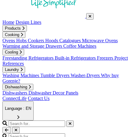
Home
Design Lines
Products
Cooking
Ovens
Hobs
Cookers
Hoods
Catalogues
Microwave Ovens
Warming and Storage Drawers
Coffee Machines
Cooling
Freestanding Refrigerators
Built-in Refrigerators
Freezers
Project
References
Laundry
Washing Machines
Tumble Dryers
Washer-Dryers
Why buy
Gorenje?
Dishwashing
Dishwashers
Dishwasher Decor Panels
ConnectLife
Contact Us
Language : EN