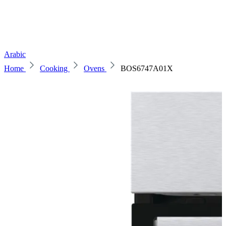
Arabic
Home
Cooking
Ovens
BOS6747A01X