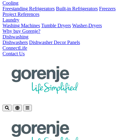
Cooling
Freestanding Refrigerators
Built-in Refrigerators
Freezers
Project References
Laundry
Washing Machines
Tumble Dryers
Washer-Dryers
Why buy Gorenje?
Dishwashing
Dishwashers
Dishwasher Decor Panels
ConnectLife
Contact Us