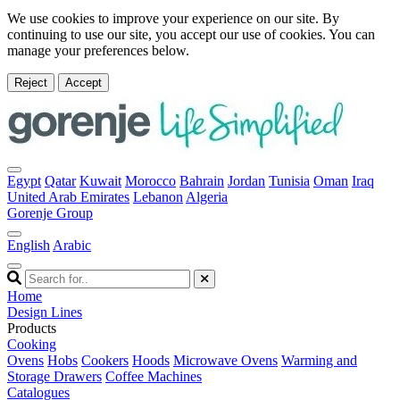
We use cookies to improve your experience on our site. By
continuing to use our site, you accept our use of cookies. You can
manage your preferences below.
Reject
Accept
Egypt
Qatar
Kuwait
Morocco
Bahrain
Jordan
Tunisia
Oman
Iraq
United Arab Emirates
Lebanon
Algeria
Gorenje Group
English
Arabic
Home
Design Lines
Products
Cooking
Ovens
Hobs
Cookers
Hoods
Microwave Ovens
Warming and
Storage Drawers
Coffee Machines
Catalogues