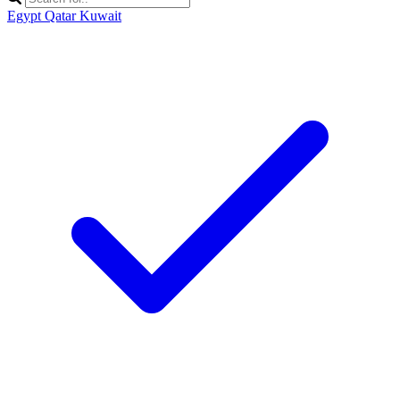
Egypt
Qatar
Kuwait