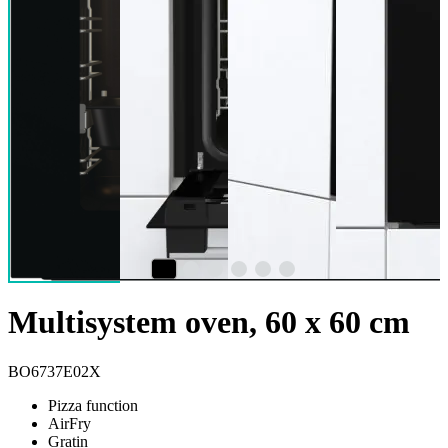
Multisystem oven, 60 x 60 cm
BO6737E02X
Pizza function
AirFry
Gratin