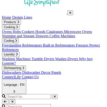
Home
Design Lines
Products
Cooking
Ovens
Hobs
Cookers
Hoods
Catalogues
Microwave Ovens
Warming and Storage Drawers
Coffee Machines
Cooling
Freestanding Refrigerators
Built-in Refrigerators
Freezers
Project
References
Laundry
Washing Machines
Tumble Dryers
Washer-Dryers
Why buy
Gorenje?
Dishwashing
Dishwashers
Dishwasher Decor Panels
ConnectLife
Contact Us
Language : EN