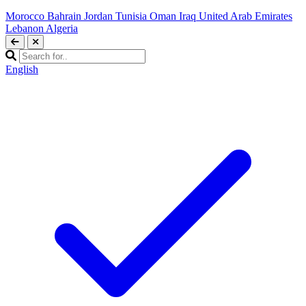
Morocco
Bahrain
Jordan
Tunisia
Oman
Iraq
United Arab Emirates
Lebanon
Algeria
English