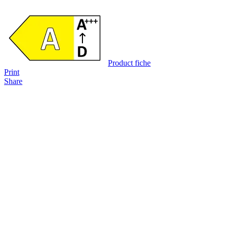
Product fiche
Print
Share