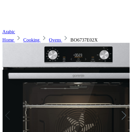
Arabic
Home
Cooking
Ovens
BO6737E02X