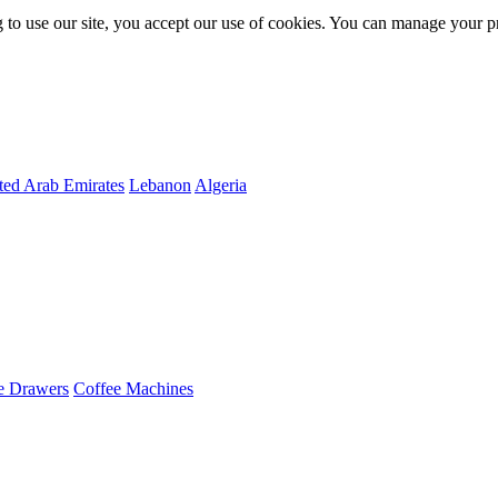
 to use our site, you accept our use of cookies. You can manage your p
ted Arab Emirates
Lebanon
Algeria
e Drawers
Coffee Machines