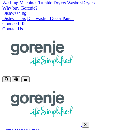
Washing Machines
Tumble Dryers
Washer-Dryers
Why buy Gorenje?
Dishwashing
Dishwashers
Dishwasher Decor Panels
ConnectLife
Contact Us