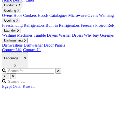
Home
Design Lines
Products
Cooking
Ovens
Hobs
Cookers
Hoods
Catalogues
Microwave Ovens
Warming 
Cooling
Freestanding Refrigerators
Built-in Refrigerators
Freezers
Project Ref
Laundry
Washing Machines
Tumble Dryers
Washer-Dryers
Why buy Gorenje
Dishwashing
Dishwashers
Dishwasher Decor Panels
ConnectLife
Contact Us
Language : EN
Egypt
Qatar
Kuwait