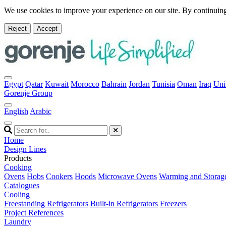
We use cookies to improve your experience on our site. By continuing
Reject
Accept
Egypt
Qatar
Kuwait
Morocco
Bahrain
Jordan
Tunisia
Oman
Iraq
Uni
Gorenje Group
English
Arabic
Home
Design Lines
Products
Cooking
Ovens
Hobs
Cookers
Hoods
Microwave Ovens
Warming and Storag
Catalogues
Cooling
Freestanding Refrigerators
Built-in Refrigerators
Freezers
Project References
Laundry