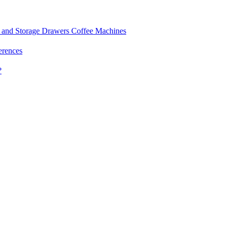
and Storage Drawers
Coffee Machines
erences
?