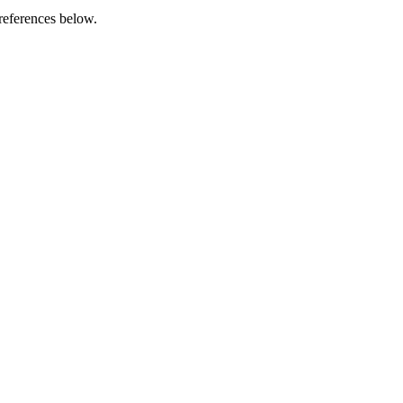
references below.